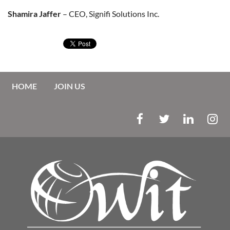
Shamira Jaffer
– CEO, Signifi Solutions Inc.
HOME
JOIN US