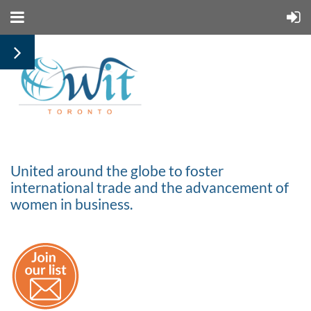
United around the globe to foster
international trade and the advancement of
women in business.