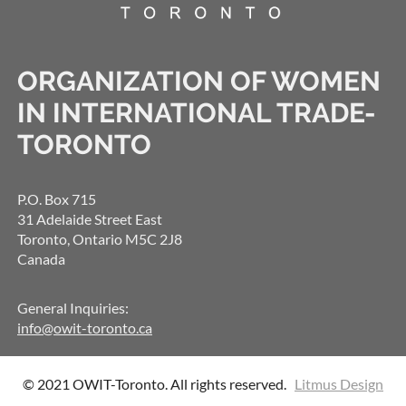
ORGANIZATION OF WOMEN
IN INTERNATIONAL TRADE-
TORONTO
P.O. Box 715
31 Adelaide Street East
Toronto, Ontario M5C 2J8
Canada
General Inquiries:
info@owit-toronto.ca
© 2021 OWIT-Toronto. All rights reserved.
Litmus Design