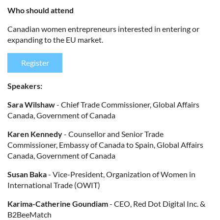
Who should attend
Canadian women entrepreneurs interested in entering or
expanding to the EU market.
Register
Speakers:
Sara Wilshaw
- Chief Trade Commissioner, Global Affairs
Canada, Government of Canada
Karen Kennedy
- Counsellor and Senior Trade
Commissioner, Embassy of Canada to Spain, Global Affairs
Canada, Government of Canada
Susan Baka
- Vice-President, Organization of Women in
International Trade (OWIT)
Karima-Catherine Goundiam
- CEO, Red Dot Digital Inc. &
B2BeeMatch