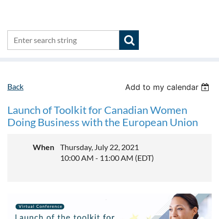
Back
Add to my calendar
Launch of Toolkit for Canadian Women
Doing Business with the European Union
When
Thursday, July 22, 2021
10:00 AM - 11:00 AM (EDT)