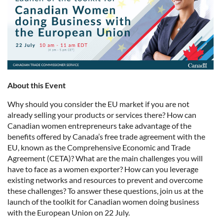
About this Event
Why should you consider the EU market if you are not
already selling your products or services there? How can
Canadian women entrepreneurs take advantage of the
benefits offered by Canada’s free trade agreement with the
EU, known as the Comprehensive Economic and Trade
Agreement (CETA)? What are the main challenges you will
have to face as a women exporter? How can you leverage
existing networks and resources to prevent and overcome
these challenges? To answer these questions, join us at the
launch of the toolkit for Canadian women doing business
with the European Union on 22 July.